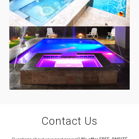
Contact Us