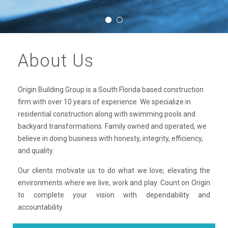
About Us
Origin Building Group is a South Florida based construction
firm with over 10 years of experience. We specialize in
residential construction along with swimming pools and
backyard transformations. Family owned and operated, we
believe in doing business with honesty, integrity, efficiency,
and quality.
Our clients motivate us to do what we love; elevating the
environments where we live, work and play. Count on Origin
to complete your vision with dependability and
accountability.