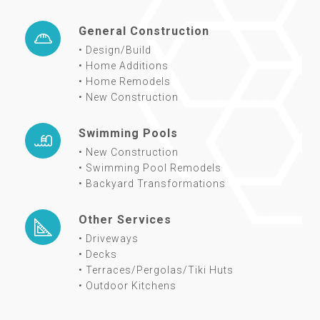
General Construction
• Design/Build
• Home Additions
• Home Remodels
• New Construction
Swimming Pools
• New Construction
• Swimming Pool Remodels
• Backyard Transformations
Other Services
• Driveways
• Decks
• Terraces/Pergolas/Tiki Huts
• Outdoor Kitchens