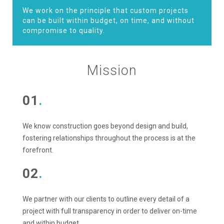
We work on the principle that custom projects
can be built within budget, on time, and without
compromise to quality.
Mission
01
.
We know construction goes beyond design and build,
fostering relationships throughout the process is at the
forefront.
02
.
We partner with our clients to outline every detail of a
project with full transparency in order to deliver on-time
and within budget.