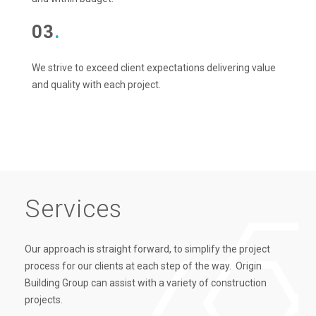
03
.
We strive to exceed client expectations delivering value
and quality with each project.
Services
Our approach is straight forward, to simplify the project
process for our clients at each step of the way. Origin
Building Group can assist with a variety of construction
projects.