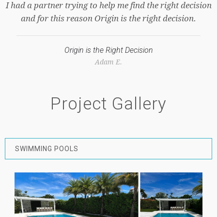
on
Dennis L.
Project Gallery
SWIMMING POOLS