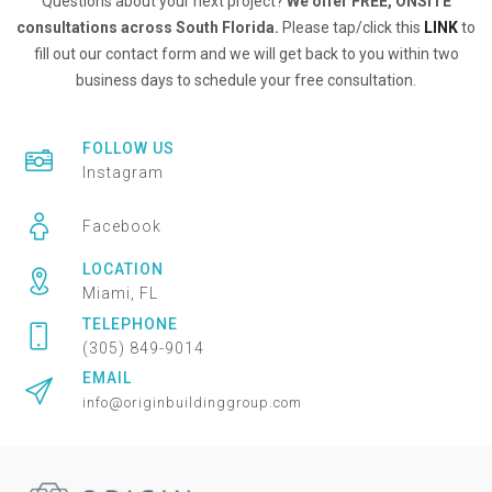
Questions about your next project?
We offer FREE, ONSITE
consultations across South Florida.
Please tap/click this
LINK
to
fill out our contact form and we will get back to you within two
business days to schedule your free consultation.
FOLLOW US
Instagram
Facebook
LOCATION
Miami, FL
TELEPHONE
(305) 849-9014
EMAIL
info@originbuildinggroup.com