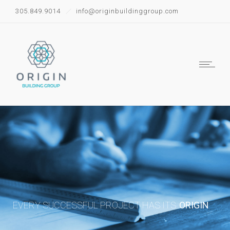
305.849.9014
info@originbuildinggroup.com
EVERY SUCCESSFUL PROJECT HAS ITS
ORIGIN